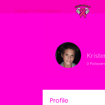
Carter's Champions
Krist
0
Follower
Profile
Events
Profile