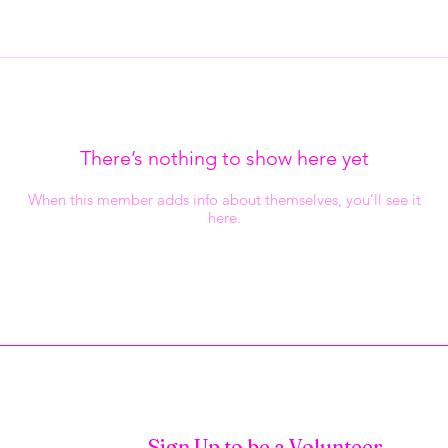
There’s nothing to show here yet
When this member adds info about themselves, you’ll see it
here.
Sign Up to be a Volunteer