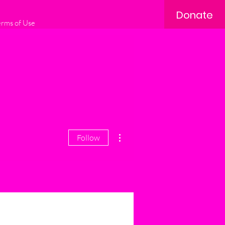
Donate
erms of Use
More actions
Follow