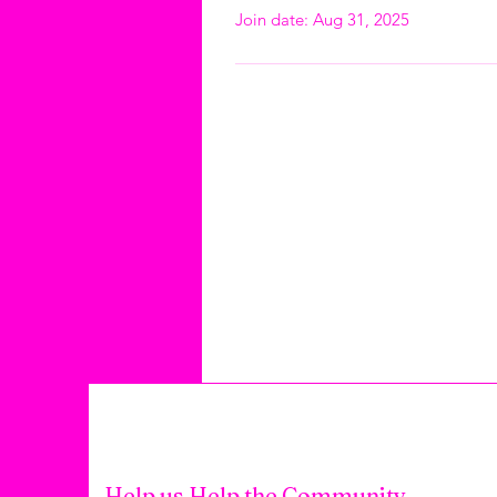
Join date: Aug 31, 2025
Help us Help the Community