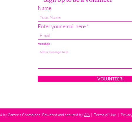
Name
Enter your email here
Message
VOLUNTEER!
 by Carter's Champions. Powered and secured by
Wix
|
Terms of Use
|
Privacy