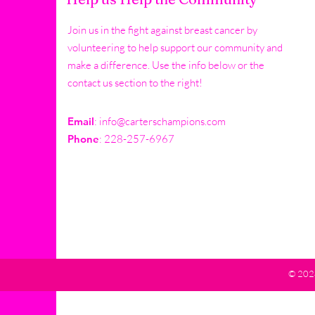
Join us in the fight against breast cancer by
volunteering to help support our community and
make a difference. Use the info below or the
contact us section to the right!
Email
:
info@carterschampions.com
Phone
: 228-257-6967
© 2024