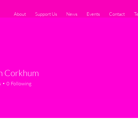
About
Support Us
News
Events
Contact
T
en Corkhum
s
0
Following