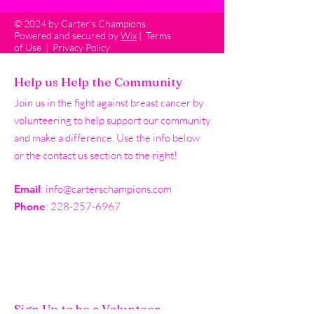
© 2024 by Carter's Champions.
Powered and secured by
Wix
|
Terms
of Use
|
Privacy Policy
Help us Help the Community
Join us in the fight against breast cancer by
volunteering to help support our community
and make a difference. Use the info below
or the contact us section to the right!
Email
:
info@carterschampions.com
Phone
:
228-257-6967
Sign Up to be a Volunteer