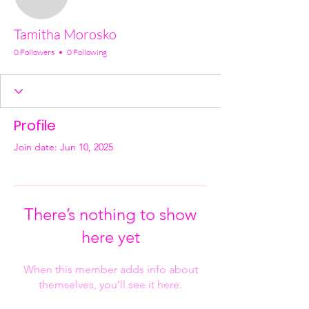
Tamitha Morosko
0 Followers
0 Following
Profile
Join date: Jun 10, 2025
There’s nothing to show
here yet
When this member adds info about
themselves, you’ll see it here.