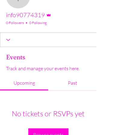
info90774319
Admin
info90774319
0 Followers
0 Following
Events
Track and manage your events here.
Upcoming
Past
No tickets or RSVPs yet
Browse events