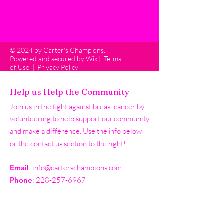
© 2024 by Carter's Champions.
Powered and secured by
Wix
|
Terms
of Use
|
Privacy Policy
Help us Help the Community
Join us in the fight against breast cancer by
volunteering to help support our community
and make a difference. Use the info below
or the contact us section to the right!
Email
:
info@carterschampions.com
Phone
:
228-257-6967