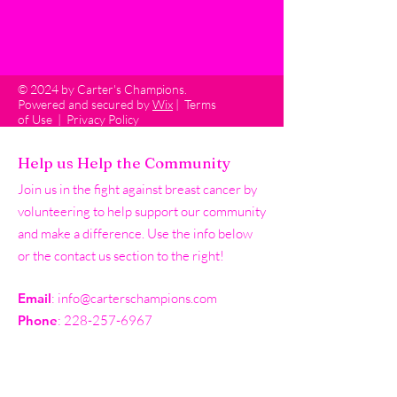
© 2024 by Carter's Champions.
Powered and secured by
Wix
|
Terms
of Use
|
Privacy Policy
Help us Help the Community
Join us in the fight against breast cancer by
volunteering to help support our community
and make a difference. Use the info below
or the contact us section to the right!
Email
:
info@carterschampions.com
Phone
:
228-257-6967