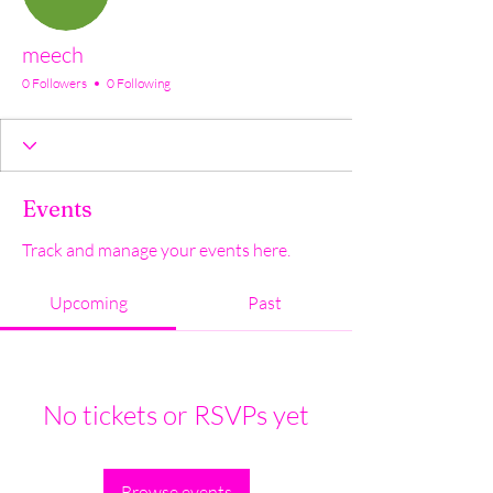
meech
0 Followers
0 Following
Events
Track and manage your events here.
Upcoming
Past
No tickets or RSVPs yet
Browse events